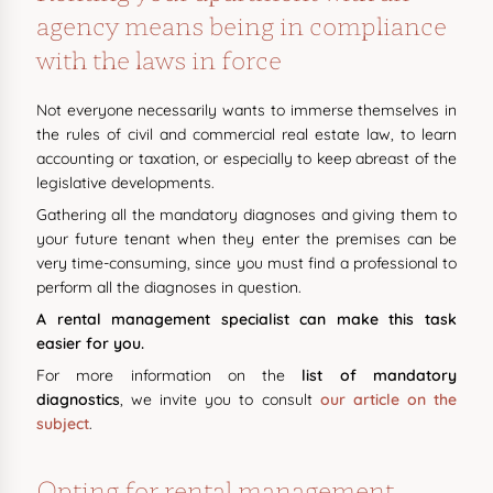
agency means being in compliance
with the laws in force
Not everyone necessarily wants to immerse themselves in
the rules of civil and commercial real estate law, to learn
accounting or taxation, or especially to keep abreast of the
legislative developments.
Gathering all the mandatory diagnoses and giving them to
your future tenant when they enter the premises can be
very time-consuming, since you must find a professional to
perform all the diagnoses in question.
A rental management specialist can make this task
easier for you.
For more information on the
list of mandatory
diagnostics
, we invite you to consult
our article on the
subject
.
Opting for rental management