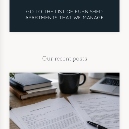
GO TO THE LIST OF FURNISHED
APARTMENTS THAT WE MANAGE
Our recent posts