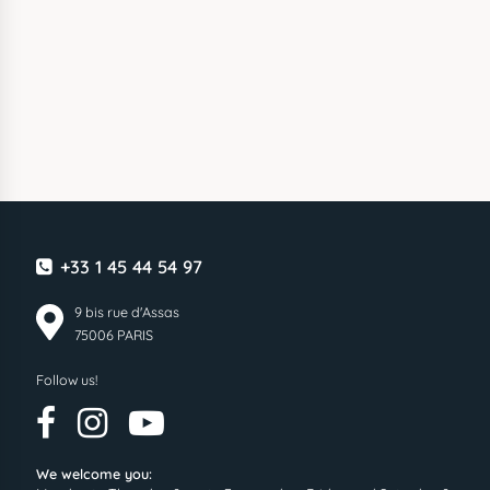
+33 1 45 44 54 97
9 bis rue d'Assas
75006 PARIS
Follow us!
We welcome you: