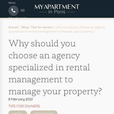
MENU
00
33 1 45 44 54
97
Accueil
/
Blog
/
Tips for owners
/
Why should you choose an agency
specialized in rental management to manage your property?
Why should you
choose an agency
specialized in rental
management to
manage your property?
8 February 2022
TIPS FOR OWNERS
owners
management