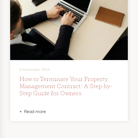
6 November 2024
How to Terminate Your Property
Management Contract: A Step-by-
Step Guide for Owners
Read more