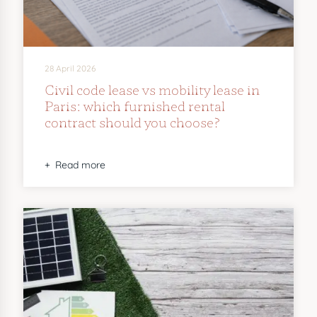
28 April 2026
Civil code lease vs mobility lease in
Paris: which furnished rental
contract should you choose?
Read more