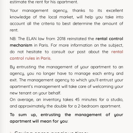
estimate the rent for his apartment.
Your management agency, thanks to its excellent
knowledge of the local market, will help you take into
account all the criteria to best determine the amount of
rent.
NB: The ELAN law from 2018 reinstated the
rental control
mechanism
in Paris. For more information on the subject,
do not hesitate to consult our post about the
rental
control rules in Paris
.
By entrusting the management of your apartment to an
agency, you no longer have to manage each entry and
exit. The management agency to which you’ll entrust your
apartment’s management will take care of welcoming your
new tenant on your behalf.
On average, an inventory takes 45 minutes for a studio,
and approximately the double for a 2-bedroom apartment.
To sum up, entrusting the management of your
apartment will mean for you
: