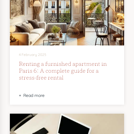
4 February 2025
Renting a furnished apartment in
Paris 6: A complete guide for a
stress-free rental
Read more