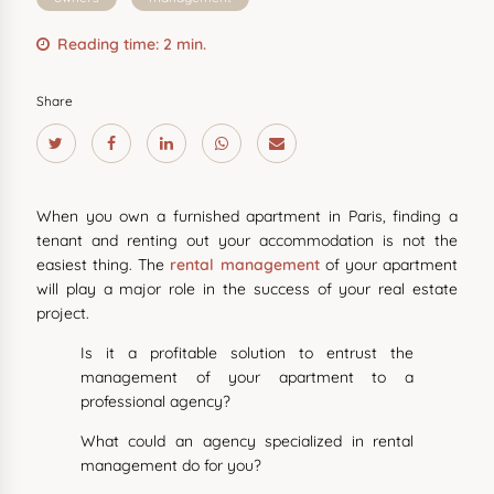
Reading time: 2 min.
Share
When you own a furnished apartment in Paris, finding a
tenant and renting out your accommodation is not the
easiest thing. The
rental management
of your apartment
will play a major role in the success of your real estate
project.
Is it a profitable solution to entrust the
management of your apartment to a
professional agency?
What could an agency specialized in rental
management do for you?