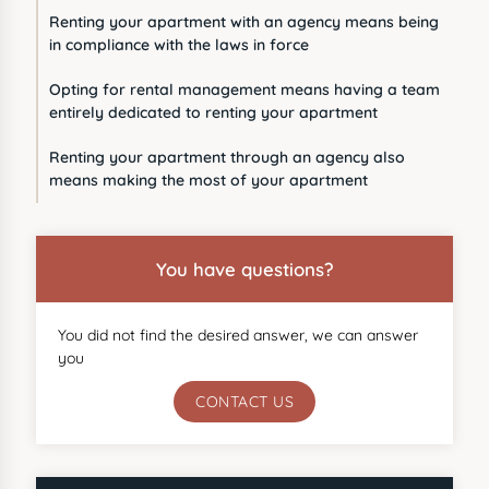
Renting your apartment with an agency means being
in compliance with the laws in force
Opting for rental management means having a team
entirely dedicated to renting your apartment
Renting your apartment through an agency also
means making the most of your apartment
You have questions?
You did not find the desired answer, we can answer
you
CONTACT US