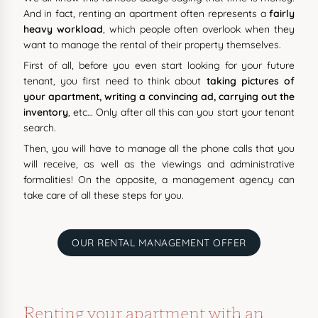
And in fact, renting an apartment often represents a
fairly
heavy workload
, which people often overlook when they
want to manage the rental of their property themselves.
First of all, before you even start looking for your future
tenant, you first need to think about
taking pictures of
your apartment, writing a convincing ad, carrying out the
inventory
, etc… Only after all this can you start your tenant
search.
Then, you will have to manage all the phone calls that you
will receive, as well as the viewings and administrative
formalities! On the opposite, a management agency can
take care of all these steps for you.
OUR RENTAL MANAGEMENT OFFER
Renting your apartment with an