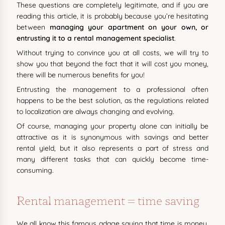
These questions are completely legitimate, and if you are
reading this article, it is probably because you’re hesitating
between
managing your apartment on your own, or
entrusting it to a rental management specialist
.
Without trying to convince you at all costs, we will try to
show you that beyond the fact that it will cost you money,
there will be numerous benefits for you!
Entrusting the management to a professional often
happens to be the best solution, as the regulations related
to localization are always changing and evolving.
Of course, managing your property alone can initially be
attractive as it is synonymous with savings and better
rental yield, but it also represents a part of stress and
many different tasks that can quickly become time-
consuming.
Rental management = time saving
We all know this famous adage saying that time is money.