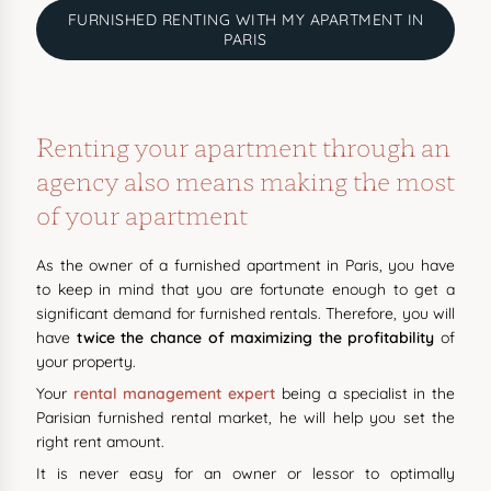
FURNISHED RENTING WITH MY APARTMENT IN
PARIS
Renting your apartment through an
agency also means making the most
of your apartment
As the owner of a furnished apartment in Paris, you have
to keep in mind that you are fortunate enough to get a
significant demand for furnished rentals. Therefore, you will
have
twice the chance of maximizing the profitability
of
your property.
Your
rental management expert
being a specialist in the
Parisian furnished rental market, he will help you set the
right rent amount.
It is never easy for an owner or lessor to optimally