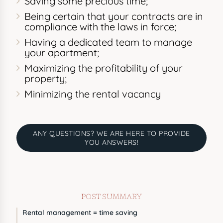
Saving some precious time;
Being certain that your contracts are in
compliance with the laws in force;
Having a dedicated team to manage
your apartment;
Maximizing the profitability of your
property;
Minimizing the rental vacancy
ANY QUESTIONS? WE ARE HERE TO PROVIDE
YOU ANSWERS!
POST SUMMARY
Rental management = time saving