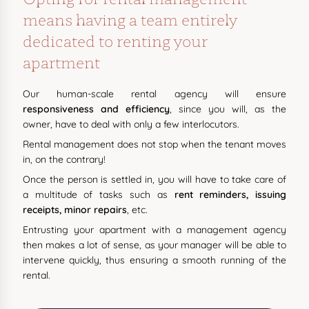
means having a team entirely
dedicated to renting your
apartment
Our human-scale rental agency will ensure
responsiveness and efficiency
, since you will, as the
owner, have to deal with only a few interlocutors.
Rental management does not stop when the tenant moves
in, on the contrary!
Once the person is settled in, you will have to take care of
a multitude of tasks such as
rent reminders, issuing
receipts, minor repairs
, etc.
Entrusting your apartment with a management agency
then makes a lot of sense, as your manager will be able to
intervene quickly, thus ensuring a smooth running of the
rental.