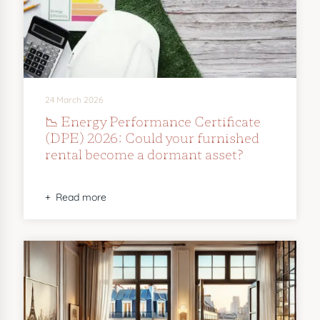
24 March 2026
📉 Energy Performance Certificate
(DPE) 2026: Could your furnished
rental become a dormant asset?
Read more