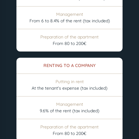
Management
From 6 to 8.4% of the rent (tax included)
Preparation of the apartment
From 80 to 200€
RENTING TO A COMPANY
Putting in rent
At the tenant's expense (tax included)
Management
9.6% of the rent (tax included)
Preparation of the apartment
From 80 to 200€