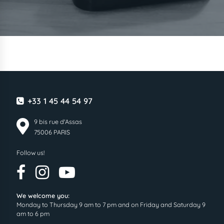
+33 1 45 44 54 97
9 bis rue d'Assas
75006 PARIS
Follow us!
We welcome you:
Monday to Thursday 9 am to 7 pm and on Friday and Saturday 9
am to 6 pm