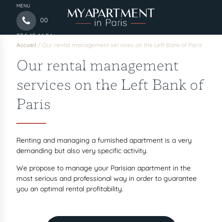
MENU
00
33 1 45 44 54
Accueil
/
Our rental management services on the Left Bank of Paris
97
Our rental management
services on the Left Bank of
Paris
Renting and managing a furnished apartment is a very
demanding but also very specific activity.
We propose to manage your Parisian apartment in the
most serious and professional way in order to guarantee
you an optimal rental profitability.