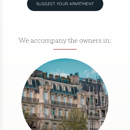
SUGGEST YOUR APARTMENT
We accompany the owners in: