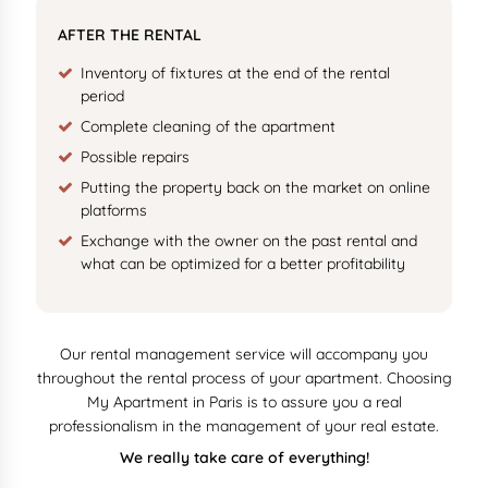
AFTER THE RENTAL
Inventory of fixtures at the end of the rental
period
Complete cleaning of the apartment
Possible repairs
Putting the property back on the market on online
platforms
Exchange with the owner on the past rental and
what can be optimized for a better profitability
Our rental management service will accompany you
throughout the rental process of your apartment. Choosing
My Apartment in Paris is to assure you a real
professionalism in the management of your real estate.
We really take care of everything!