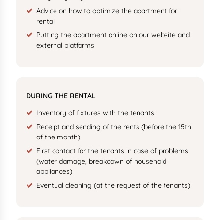
Advice on how to optimize the apartment for
rental
Putting the apartment online on our website and
external platforms
DURING THE RENTAL
Inventory of fixtures with the tenants
Receipt and sending of the rents (before the 15th
of the month)
First contact for the tenants in case of problems
(water damage, breakdown of household
appliances)
Eventual cleaning (at the request of the tenants)