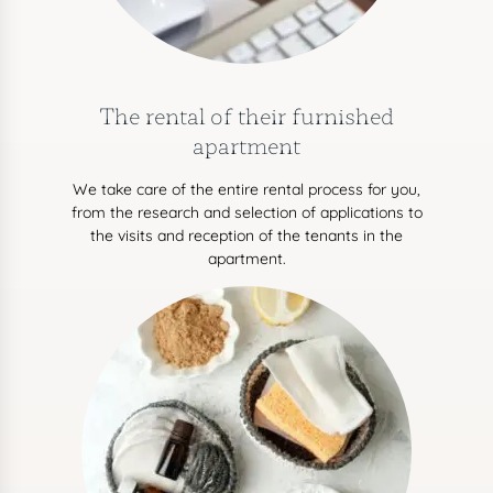
The rental of their furnished
apartment
We take care of the entire rental process for you,
from the research and selection of applications to
the visits and reception of the tenants in the
apartment.