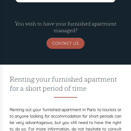
You wish to have your furnished apartment
managed?
CONTACT US
Renting your furnished apartment
for a short period of time
Renting out your furnished apartment in Paris to tourists or
to anyone looking for accommodation for short periods can
be very advantageous, but you still need to have the right
to do so. For more information, do not hesitate to consult