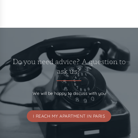
Do you need advice? A question to
ask us?
We will be happy to discuss with you
I REACH MY APARTMENT IN PARIS