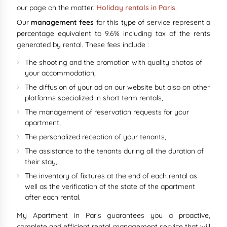
our page on the matter:
Holiday rentals in Paris
.
Our
management fees
for this type of service represent a
percentage equivalent to 9.6% including tax of the rents
generated by rental. These fees include :
The shooting and the promotion with quality photos of
your accommodation,
The diffusion of your ad on our website but also on other
platforms specialized in short term rentals,
The management of reservation requests for your
apartment,
The personalized reception of your tenants,
The assistance to the tenants during all the duration of
their stay,
The inventory of fixtures at the end of each rental as
well as the verification of the state of the apartment
after each rental.
My Apartment in Paris guarantees you a proactive,
complete and efficient rental management service that will