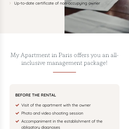
Up-to-date certificate of non-occupying owner
My Apartment in Paris offers you an all-
inclusive management package!
BEFORE THE RENTAL
Visit of the apartment with the owner
Photo and video shooting session
Accompaniment in the establishment of the
obligatory diagnoses