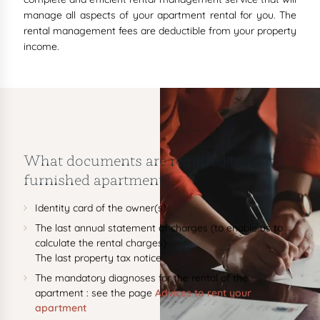
manage all aspects of your apartment rental for you. The
rental management fees are deductible from your property
income.
What documents are required to rent a
furnished apartment?
Identity card of the owner(s)
The last annual statement of charges (to enable us to
calculate the rental charges)
The last property tax notice
The mandatory diagnoses for the rental of the
apartment : see the page
Advices to rent your
apartment