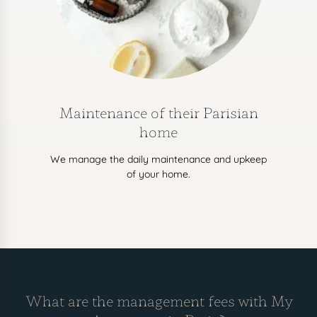
Maintenance of their Parisian
home
We manage the daily maintenance and upkeep
of your home.
What are the management fees with My