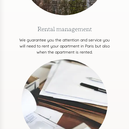
Rental management
We guarantee you the attention and service you
will need to rent your apartment in Paris but also
when the apartment is rented.