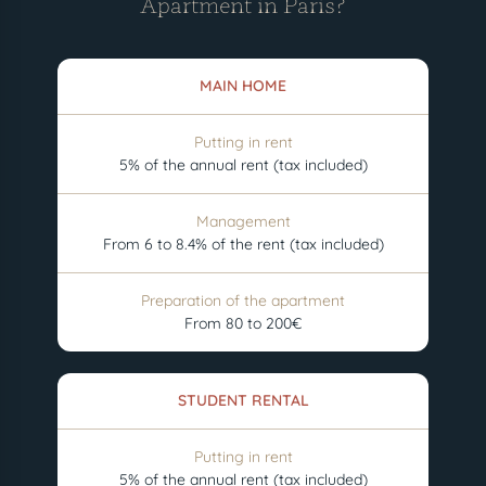
Apartment in Paris?
MAIN HOME
Putting in rent
5% of the annual rent (tax included)
Management
From 6 to 8.4% of the rent (tax included)
Preparation of the apartment
From 80 to 200€
STUDENT RENTAL
Putting in rent
5% of the annual rent (tax included)