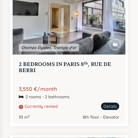
Champs Élysées, Triangle d'or
th
2 BEDROOMS IN PARIS 8
, RUE DE
BERRI
3,550 €/month
2 rooms - 2 bathrooms
Currently rented
Details
2
93 m
8th floor - Elevator