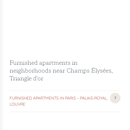
Furnished apartments in
neighborhoods near Champs Élysées,
Triangle d'or
FURNISHED APARTMENTS IN PARIS – PALAIS-ROYAL,
FURNIS
7
LOUVRE
APARTM