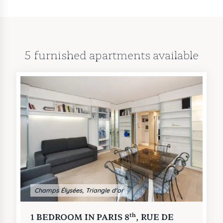
apartments for short term rentals
in this same area.
5 furnished apartments available
Champs Élysées, Triangle d'or
th
1 BEDROOM IN PARIS 8
, RUE DE