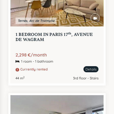
Ternes, Arc de Triomphe
th
1 BEDROOM IN PARIS 17
, AVENUE
DE WAGRAM
2,298 €/month
1 room - 1 bathroom
Currently rented
Details
2
44 m
3rd floor - Stairs