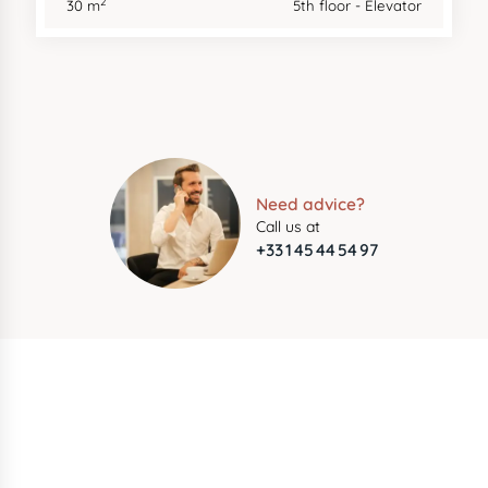
2
30 m
5th floor - Elevator
Need advice?
Call us at
+33 1 45 44 54 97