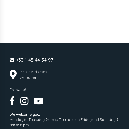
+33 1 45 44 54 97
9 bis rue d'Assas
75006 PARIS
Follow us!
We welcome you:
Monday to Thursday 9 am to 7 pm and on Friday and Saturday 9
am to 6 pm