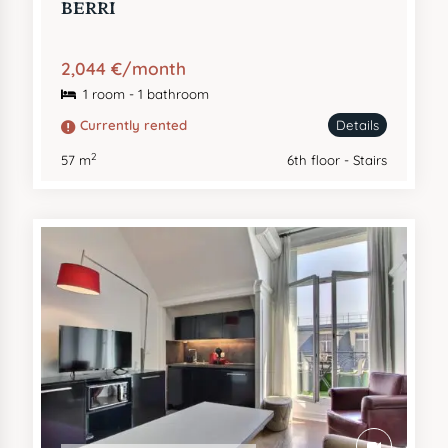
BERRI
2,044 €/month
1 room - 1 bathroom
Currently rented
Details
2
57 m
6th floor - Stairs