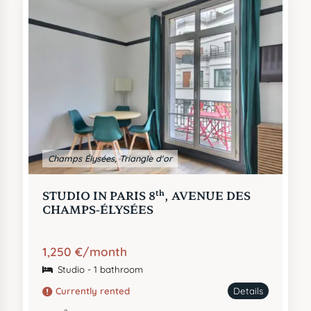
Champs Élysées, Triangle d'or
th
STUDIO IN PARIS 8
, AVENUE DES
CHAMPS-ÉLYSÉES
1,250 €/month
Studio - 1 bathroom
Currently rented
Details