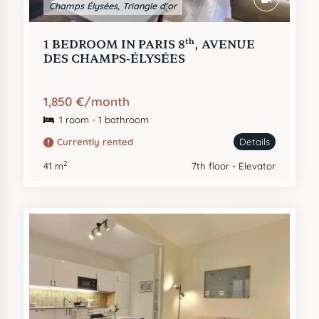
Champs Élysées, Triangle d'or
th
1 BEDROOM IN PARIS 8
, AVENUE
DES CHAMPS-ÉLYSÉES
1,850 €/month
1 room - 1 bathroom
Currently rented
Details
2
41 m
7th floor - Elevator