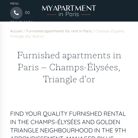
MENU
00
33 1 45 44 54
97
Accueil
/
Furnished apartments for rent in Paris
/
Champs-Élysées,
Triangle d'or district
Furnished apartments in
Paris – Champs-Élysées,
Triangle d’or
FIND YOUR QUALITY FURNISHED RENTAL
IN THE CHAMPS-ÉLYSÉES AND GOLDEN
TRIANGLE NEIGHBOURHOOD IN THE 9TH