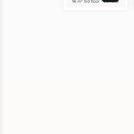
2
96 m
3rd floor - Elevator