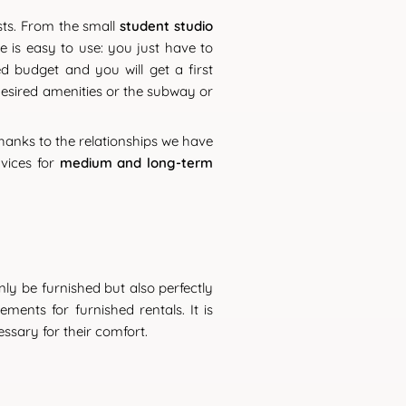
sts. From the small
student studio
ne is easy to use: you just have to
d budget and you will get a first
 desired amenities or the subway or
hanks to the relationships we have
rvices for
medium and long-term
 only be furnished but also perfectly
ents for furnished rentals. It is
ssary for their comfort.