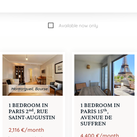
Available now only
er
e
e
1
2
3
e
e
e
4
5
6
e
e
e
7
8
9
e
e
e
13
14
15
e
17
Montorgueil, Bourse
1 BEDROOM IN
1 BEDROOM IN
nd
th
PARIS 2
, RUE
PARIS 15
,
SAINT-AUGUSTIN
AVENUE DE
SUFFREN
2,116 €/month
4,400 €/month