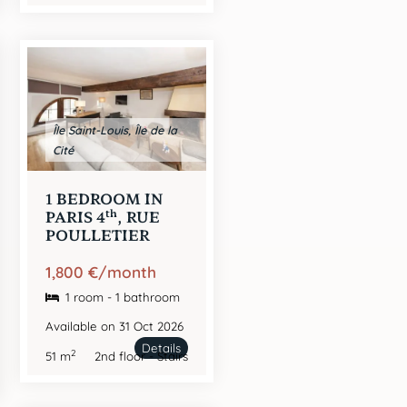
Île Saint-Louis, Île de la
Cité
1 BEDROOM IN
th
PARIS 4
, RUE
POULLETIER
1,800 €/month
1 room - 1 bathroom
Available on 31 Oct 2026
Details
2
51 m
2nd floor - Stairs