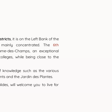
stricts
, it is on the Left Bank of the
ainly concentrated. The
6th
Dame-des-Champs, an exceptional
lleges, while being close to the
of knowledge such as the various
nts and the Jardin des Plantes.
des, will welcome you to live for