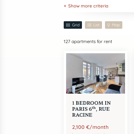
Show more criteria
Grid
List
Map
127
apartments for rent
1 BEDROOM IN
th
PARIS 6
, RUE
RACINE
2,100 €/month