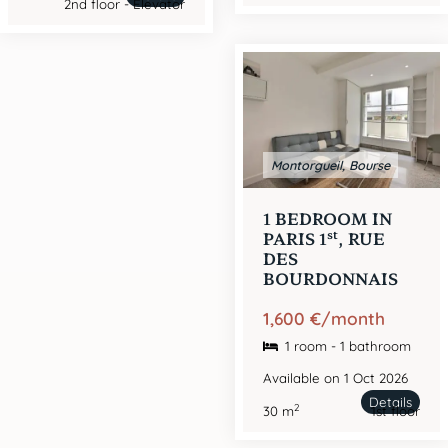
2nd floor - Elevator
Montorgueil, Bourse
1 BEDROOM IN
st
PARIS 1
, RUE
DES
BOURDONNAIS
1,600 €/month
1 room - 1 bathroom
Available on 1 Oct 2026
Details
2
30 m
1st floor