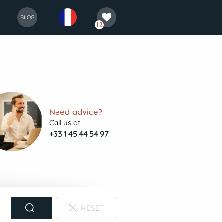
selection
français
BLOG
12
Need advice?
Call us at
+33 1 45 44 54 97
RESET