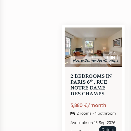
Notre-Dame-des-Champs
2 BEDROOMS IN
th
PARIS 6
, RUE
NOTRE DAME
DES CHAMPS
3,880 €/month
2 rooms - 1 bathroom
Available on 13 Sep 2026
Details