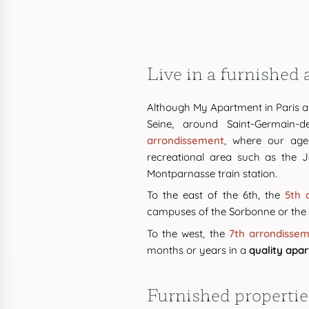
Live in a furnished
Although My Apartment in Paris al
Seine, around Saint-Germain-d
arrondissement
, where our age
recreational area such as the J
Montparnasse train station.
To the east of the 6th, the
5th 
campuses of the Sorbonne or the É
To the west, the
7th arrondisse
months or years in a
quality apa
Furnished properties 