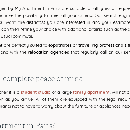
d by My Apartment in Paris are suitable for all types of reque
e have the possibility to meet all your criteria. Our search engi
 want, the district(s) you are interested in and your estimate
u can then refine your choice with additional criteria such as the
r usual commute.
nt
are perfectly suited to
expatriates
or
travelling professionals
t
 and with the
relocation agencies
that regularly call on our se
th complete peace of mind
ther it is a
student studio
or a large
family apartment
, will not
as you arrive. All of them are equipped with the legal requirem
ants not to have to worry about the furniture or appliances nece
tment in Paris?