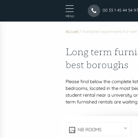
00 33 1 45 44 54 9
MENU
Accueil
/
Furnished apartments for rent 
Long term furni
best boroughs
Please find below the complete lis
bedrooms, located in the most beau
student rental near a university o
term furnished rentals are waiting
NB ROOMS