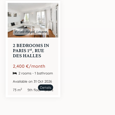
Palais-Royal, Louvre
2 BEDROOMS IN
st
PARIS 1
, RUE
DES HALLES
2,400 €/month
2 rooms - 1 bathroom
Available on 31 Oct 2026
Details
2
73 m
5th floor - Stairs