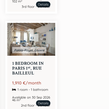
2
102 m
Details
3rd floor - Elevator
Palais-Royal, Louvre
1 BEDROOM IN
st
PARIS 1
, RUE
BAILLEUL
1,910 €/month
1 room - 1 bathroom
Available on 30 Sep 2026
2
46 m
Details
2nd floor - Elevator