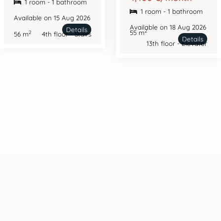
1 room - 1 bathroom
1 room - 1 bathroom
Available on 15 Aug 2026
Available on 18 Aug 2026
Details
2
55 m
2
56 m
4th floor - Stairs
Details
13th floor - Elevator