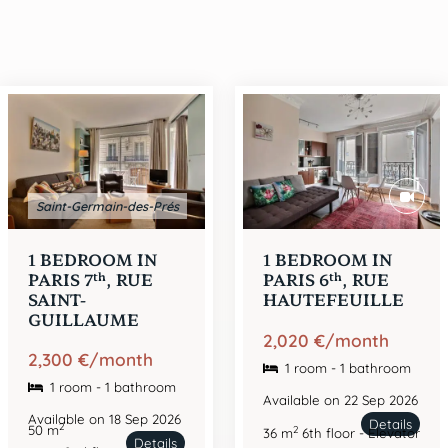
Saint-Germain-des-Prés
1 BEDROOM IN
1 BEDROOM IN
th
th
PARIS 7
, RUE
PARIS 6
, RUE
SAINT-
HAUTEFEUILLE
GUILLAUME
2,020 €/month
2,300 €/month
1 room - 1 bathroom
1 room - 1 bathroom
Available on 22 Sep 2026
Available on 18 Sep 2026
Details
2
50 m
2
36 m
6th floor - Elevator
Details