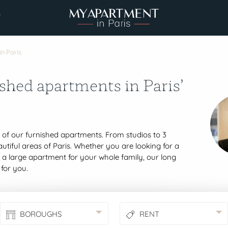
7
in Paris
shed apartments in Paris’
t of our furnished apartments. From studios to 3
tiful areas of Paris. Whether you are looking for a
r a large apartment for your whole family, our long
 for you.
BOROUGHS
RENT