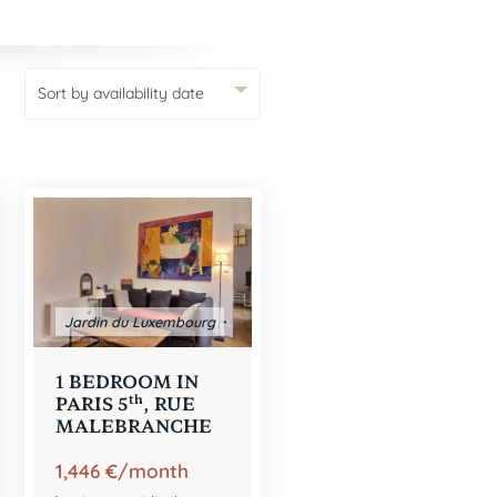
SEARCH
Jardin du Luxembourg
1 BEDROOM IN
th
PARIS 5
, RUE
MALEBRANCHE
1,446 €/month