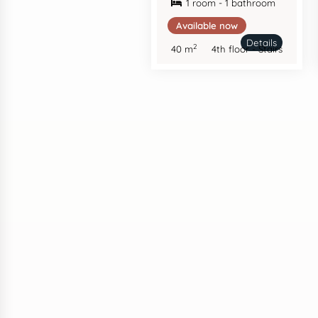
1 room - 1 bathroom
Available now
Details
2
40 m
4th floor - Stairs