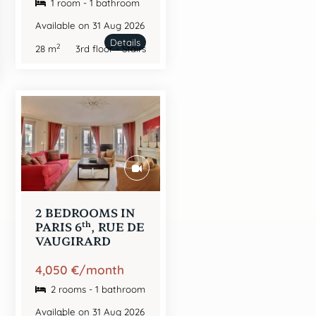
1 room - 1 bathroom
Available on 31 Aug 2026
Details
2
28 m
3rd floor - Stairs
2 BEDROOMS IN
th
PARIS 6
, RUE DE
VAUGIRARD
4,050 €/month
2 rooms - 1 bathroom
Available on 31 Aug 2026