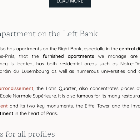
LOAD MORE
 apartment on the Left Bank
so has apartments on the Right Bank, especially in the
central di
es-Prés, that the
furnished apartments
we manage are m
ncy is located, has both residential areas such as Notre-
ardin du Luxembourg as well as numerous universities and co
arrondissement
, the Latin Quarter, also concentrates places 
cole Normale Supérieure. It is also famous for its many restaura
ment
and its two key monuments, the Eiffel Tower and the Invali
rtment
in the heart of Paris.
for all profiles