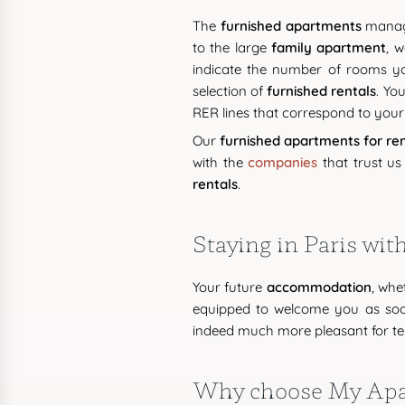
The
furnished apartments
manage
to the large
family apartment
, w
indicate the number of rooms you
selection of
furnished rentals
. Yo
RER lines that correspond to you
Our
furnished apartments for re
with the
companies
that trust us
rentals
.
Staying in Paris wi
Your future
accommodation
, whe
equipped to welcome you as soon 
indeed much more pleasant for ten
Why choose My Apar