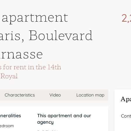
 apartment
2
aris, Boulevard
rnasse
for rent in the 14th
-Royal
Characteristics
Video
Location map
Apa
neralities
This apartment and our
Cont
agency
bedroom