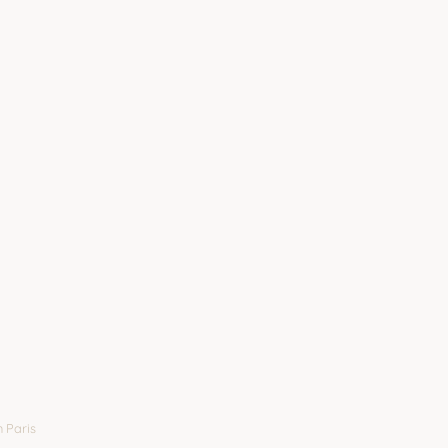
 Paris