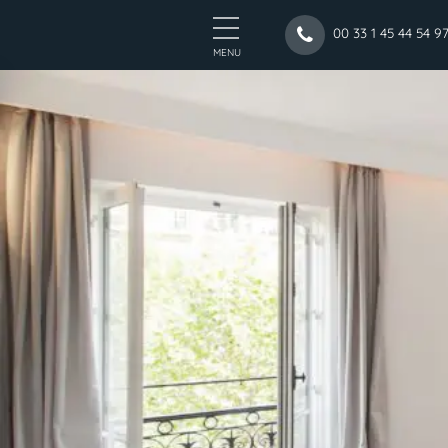
00 33 1 45 44 54 9
MENU