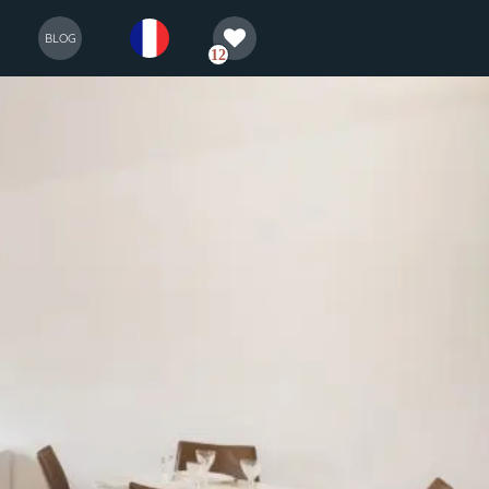
selection
français
BLOG