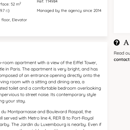
Ref: T14984
2
rface: 52 m
9.7 ⏍)
Managed by the agency since 2014
 floor, Elevator
A
Read o
contact
room apartment with a view of the Eiffel Tower,
ttle in Paris. The apartment is very bright, and has
 composed of an entrance opening directly onto the
living room with a sitting and dining area, a
ated toilet and a comfortable bedroom overlooking
mpervious to street noise. Its contemporary style
ing your stay.
d du Montparnasse and Boulevard Raspail, the
ll served with Metro line 4, RER B to Port-Royal
rby. The Jardin du Luxembourg is nearby. Even if