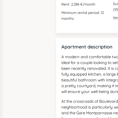
Su
Rent: 2,286 €/month
(55
Minimum rental period: 12
5th
months
Apartment description
A modern and comfortable two-
ideal for a couple looking to se
been recently renovated. It is
fully equipped kitchen, a large 
beautiful bathroom with integr
a pretty courtyard, making it i
will ensure your well-being dur
At the crossroads of Boulevar
neighborhood is particularly we
and the Gare Montparnasse nea