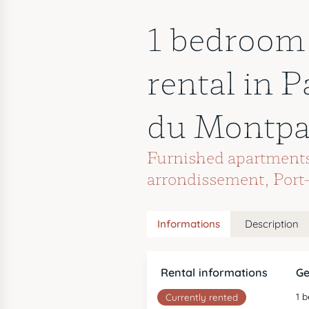
1 bedroom
rental in P
du Montpa
Furnished apartments 
arrondissement
,
Port
Informations
Description
Rental informations
Ge
1 
Currently rented