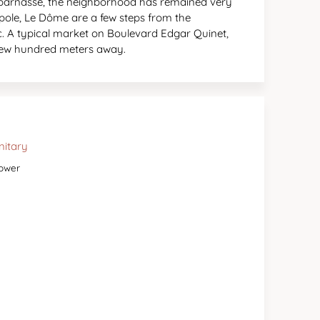
ntparnasse, the neighborhood has remained very
upole, Le Dôme are a few steps from the
. A typical market on Boulevard Edgar Quinet,
 few hundred meters away.
nitary
ower