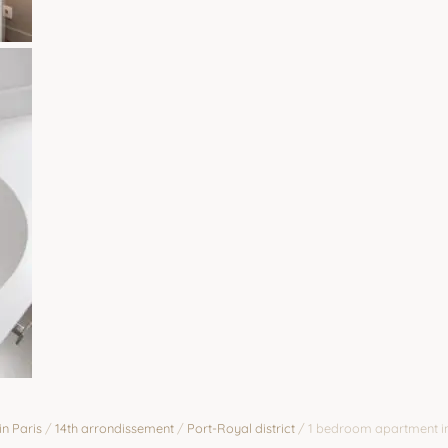
Zoom
in Paris
/
14th arrondissement
/
Port-Royal district
/
1 bedroom apartment in