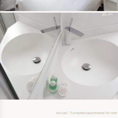
Accueil
/
Furnished apartments for rent 