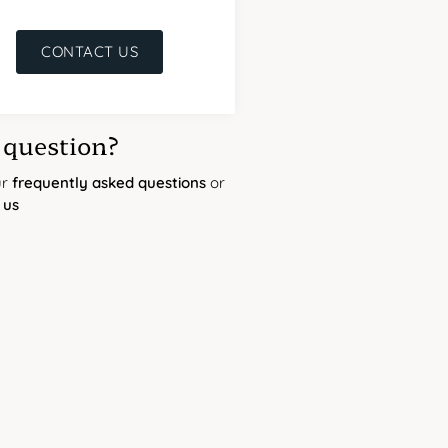
CONTACT US
 question?
ur
frequently asked questions
or
 us