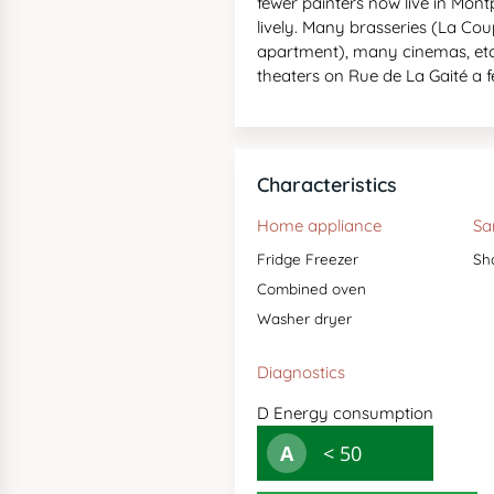
fewer painters now live in Mo
lively. Many brasseries (La Co
apartment), many cinemas, etc
theaters on Rue de La Gaité a
Characteristics
Home appliance
Sa
Fridge Freezer
Sh
Combined oven
Washer dryer
Diagnostics
D
Energy consumption