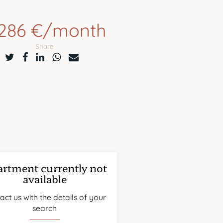
,286 €/month
Share
rtment currently not
available
act us with the details of your
search