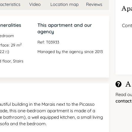
cteristics
Video
Location map
Reviews
Apa
neralities
This apartment and our
Cont
agency
bedroom
Ref: T03933
2
rface: 29 m
2.2 ⏍)
Managed by the agency since 2013
 floor, Stairs
A
Read o
contact
iful building in the Marais next to the Picasso
ade, this one-bedroom apartment is made of a
e bathroom), a well equipped kitchen, a small living
a sofa and the bedroom.