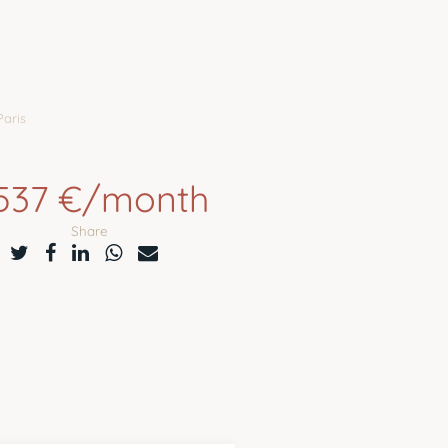
Paris
,537 €/month
Share