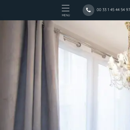
00 33 1 45 44 54 9
MENU