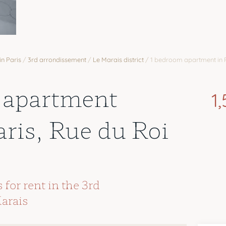
in Paris
/
3rd arrondissement
/
Le Marais district
/
1 bedroom apartment in 
 apartment
1
aris, Rue du Roi
for rent in the 3rd
arais