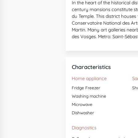
In the heart of the historical di
century mansions constitute stre
du Temple. This district house
Conservatoire National des Arts 
Martin. Many art galleries nea
des Vosges. Metro: Saint-Sébast
Characteristics
Home appliance
Sa
Fridge Freezer
Sh
Washing machine
Microwave
Dishwasher
Diagnostics