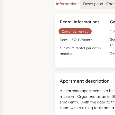
Informations
Description
Chara
Rental informations
Ge
1 
Currently rented
Su
Rent: 1,537 €/month
(31
Minimum rental period: 12
2nd
months
Apartment description
A charming apartment in a beaut
museum. Organized as an enfil
small entry (with the door to th
room with a dining table and 