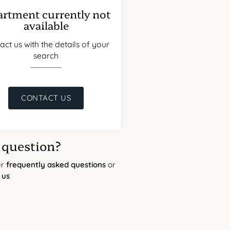
rtment currently not
available
act us with the details of your
search
CONTACT US
 question?
ur
frequently asked questions
or
 us