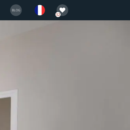
selection
français
BLOG
12