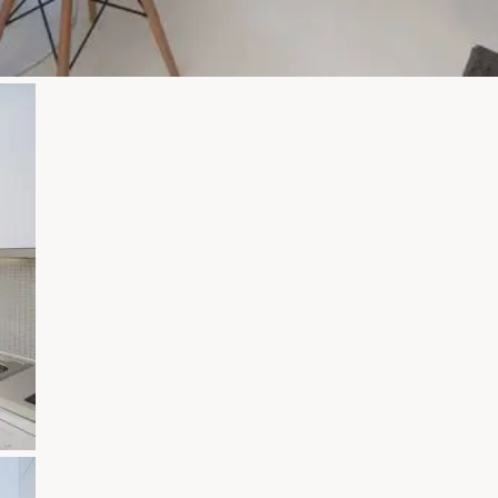
Zoom
Zoom