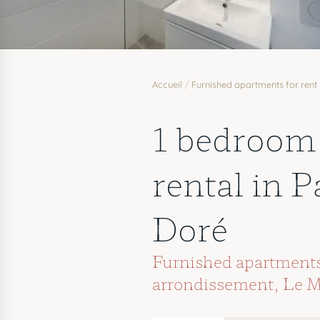
Accueil
/
Furnished apartments for rent 
1 bedroom
rental in P
Doré
Furnished apartments 
arrondissement
,
Le M