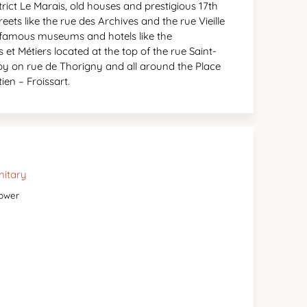
strict Le Marais, old houses and prestigious 17th
ets like the rue des Archives and the rue Vieille
s famous museums and hotels like the
et Métiers located at the top of the rue Saint-
rby on rue de Thorigny and all around the Place
ien – Froissart.
nitary
ower